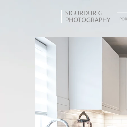
SIGURDUR G
PHOTOGRAPHY
POR