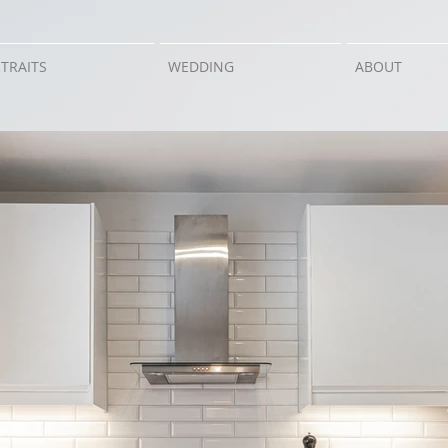
TRAITS
WEDDING
ABOUT