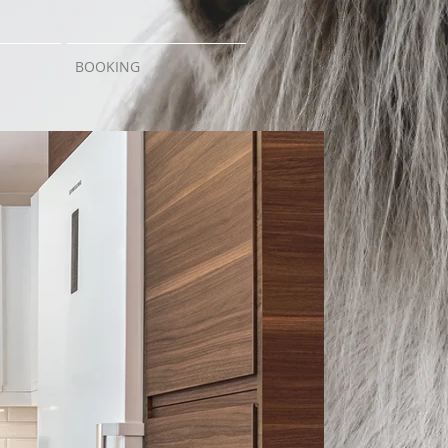
BOOKING