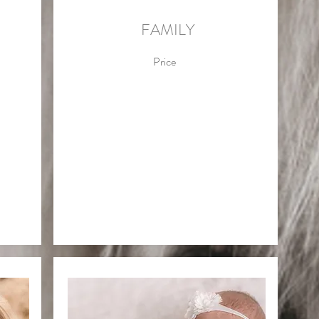
FAMILY
Price