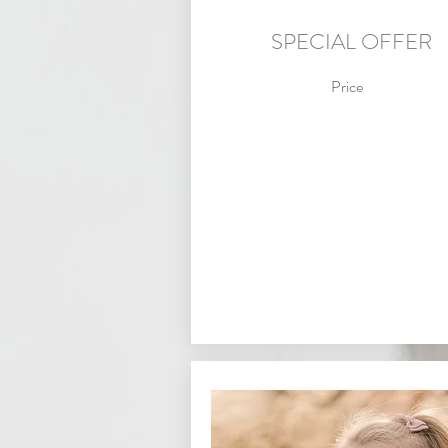
SPECIAL OFFER
Price