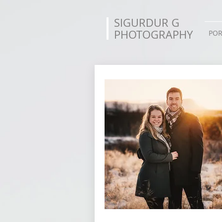
SIGURDUR G
PHOTOGRAPHY
POR