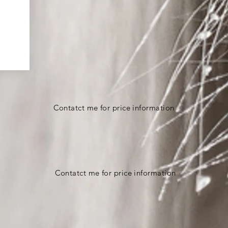
Contatct me for price information
Contatct me for price information