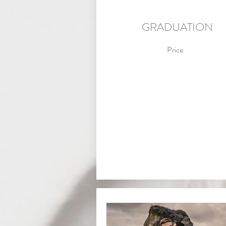
GRADUATION
Price