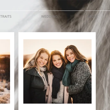
TRAITS
WEDDING
ABOUT