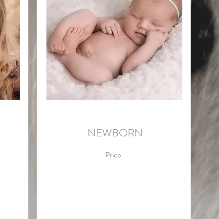
NEWBORN
Price