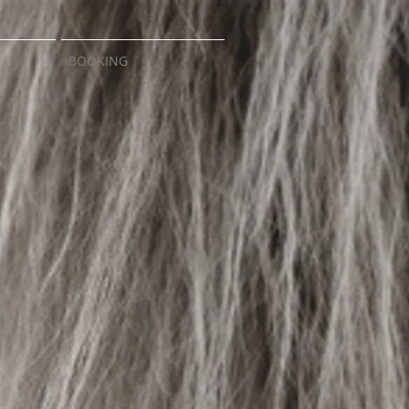
BOOKING