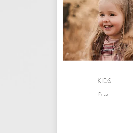
KIDS
Price