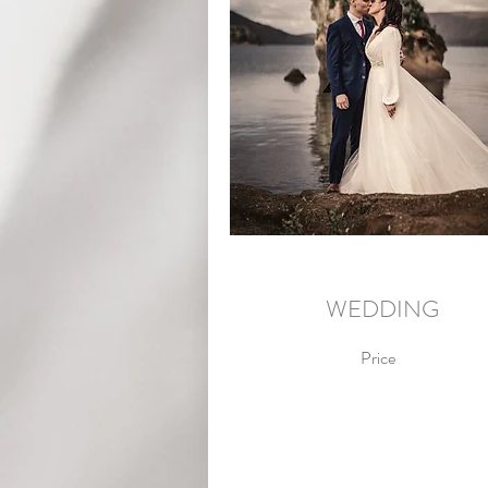
WEDDING
Price