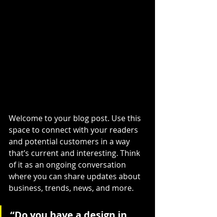
Welcome to your blog post. Use this 
space to connect with your readers 
and potential customers in a way 
that’s current and interesting. Think 
of it as an ongoing conversation 
where you can share updates about 
business, trends, news, and more.
“Do you have a design in 