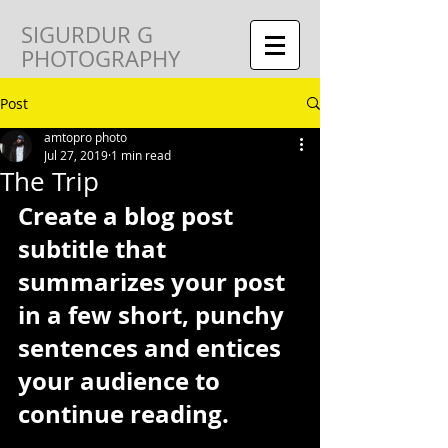
SIGURDUR G
PHOTOGRAPHY
Post
amtopro photo
Jul 27, 2019
1 min read
The Trip
Create a blog post 
subtitle that 
summarizes your post 
in a few short, punchy 
sentences and entices 
your audience to 
continue reading.