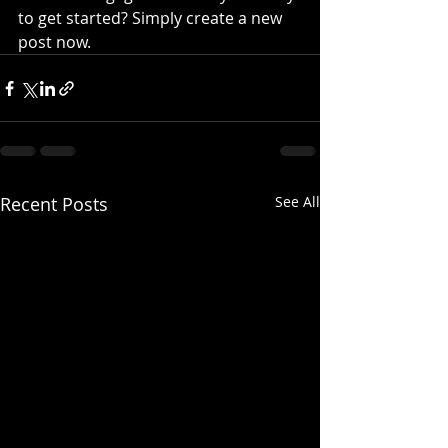
to get started? Simply create a new 
post now.
Recent Posts
See All