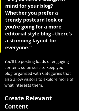
mind for your blog? 
Whether you prefer a 
trendy postcard look or 
you’re going for a more 
editorial style blog - there’s 
a stunning layout for 
everyone.”
You’ll be posting loads of engaging 
content, so be sure to keep your 
blog organized with Categories that 
also allow visitors to explore more of 
what interests them.
Create Relevant 
Content