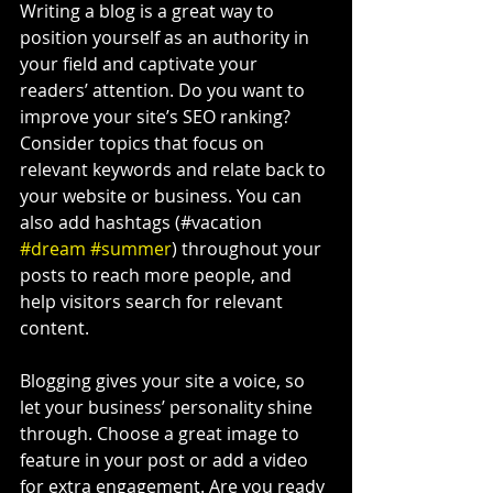
Writing a blog is a great way to 
position yourself as an authority in 
your field and captivate your 
readers’ attention. Do you want to 
improve your site’s SEO ranking? 
Consider topics that focus on 
relevant keywords and relate back to 
your website or business. You can 
also add hashtags (#vacation 
#dream
#summer
) throughout your 
posts to reach more people, and 
help visitors search for relevant 
content.
Blogging gives your site a voice, so 
let your business’ personality shine 
through. Choose a great image to 
feature in your post or add a video 
for extra engagement. Are you ready 