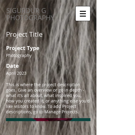
SIGURDUR G
PHOTOGRAPHY
Project Title
Project Type
Photography
Date
April 2023
This is where the project description
goes. Give an overview or go in depth -
what it's all about, what inspired you,
how you created it, or anything else you'd
like visitors to know. To add Project
descriptions, go to Manage Projects.